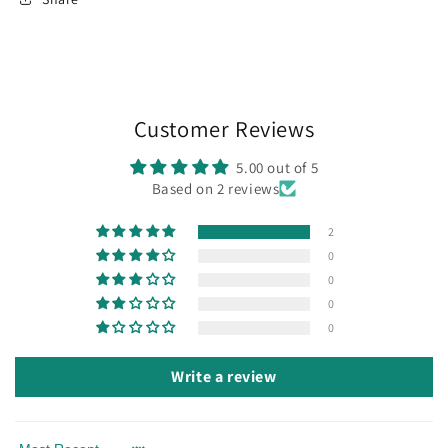
Customer Reviews
5.00 out of 5
Based on 2 reviews
2
0
0
0
0
Write a review