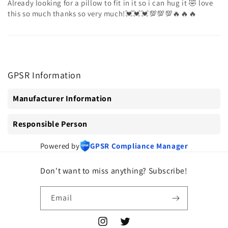
Already looking for a pillow to fit in it so i can hug it 🤣 love
this so much thanks so very much!💓💓💓💯💯💯🔥🔥🔥
GPSR Information
Manufacturer Information
Responsible Person
Powered by
GPSR Compliance Manager
Don't want to miss anything? Subscribe!
Email
Instagram
Twitter