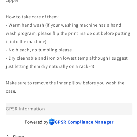
zipper.
How to take care of them:
- Warm hand wash (if your washing machine has a hand
wash program, please flip the print inside out before putting
it into the machine)
- No bleach, no tumbling please
- Dry cleanable and iron on lowest temp although I suggest
just letting them dry naturally on a rack <3
Make sure to remove the inner pillow before you wash the
case.
GPSR Information
Powered by
GPSR Compliance Manager
Share