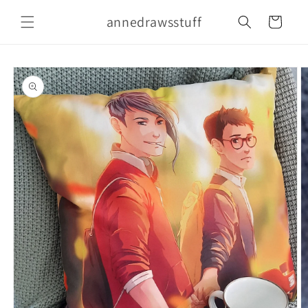
Skip to
annedrawsstuff
content
Cart
Skip to
product
information