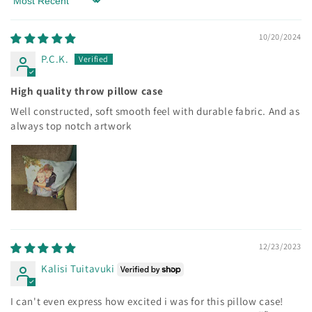
Sort by
10/20/2024
P.C.K.
High quality throw pillow case
Well constructed, soft smooth feel with durable fabric. And as
always top notch artwork
12/23/2023
Kalisi Tuitavuki
I can't even express how excited i was for this pillow case!