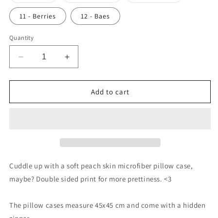
sold
sold
sold
out
out
out
or
or
or
11 - Berries
12 - Baes
unavailable
unavailable
unavailable
Quantity
Decrease
Increase
quantity
quantity
for
for
Pillow
Pillow
Add to cart
Cases
Cases
Cuddle up with a soft peach skin microfiber pillow case,
maybe? Double sided print for more prettiness. <3
The pillow cases measure 45x45 cm and come with a hidden